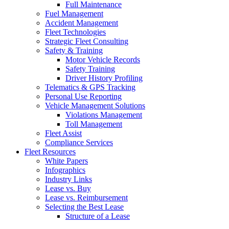
Full Maintenance
Fuel Management
Accident Management
Fleet Technologies
Strategic Fleet Consulting
Safety & Training
Motor Vehicle Records
Safety Training
Driver History Profiling
Telematics & GPS Tracking
Personal Use Reporting
Vehicle Management Solutions
Violations Management
Toll Management
Fleet Assist
Compliance Services
Fleet Resources
White Papers
Infographics
Industry Links
Lease vs. Buy
Lease vs. Reimbursement
Selecting the Best Lease
Structure of a Lease
Choosing a Fleet Management Company