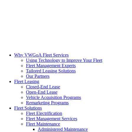
Why VWGoA Fleet Services
Using Technology to Improve Your Fleet
Fleet Management Experts
Tailored Leasing Solutions
Our Partners
Fleet Leasing
Closed-End Lease
Open-End Lease
Vehicle Acquisition Programs
Remarketing Programs
Fleet Solutions
Fleet Electrification
Fleet Management Services
Fleet Maintenance
Administered Maintenance