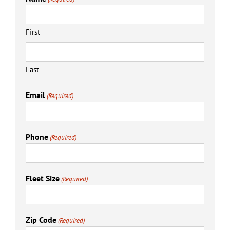
First
Last
Email
(Required)
Phone
(Required)
Fleet Size
(Required)
Zip Code
(Required)