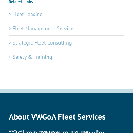
Related Links
Fleet Leasing
Fleet Management Services
Strategic Fleet Consulting
Safety & Training
About VWGoA Fleet Services
VWGoA Fleet Services specializes in commercial fleet