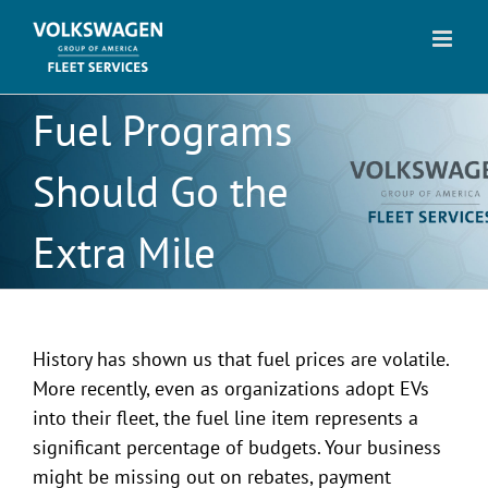
Skip
to
content
Fuel Programs
Should Go the
Extra Mile
History has shown us that fuel prices are volatile.
More recently, even as organizations adopt EVs
into their fleet, the fuel line item represents a
significant percentage of budgets. Your business
might be missing out on rebates, payment