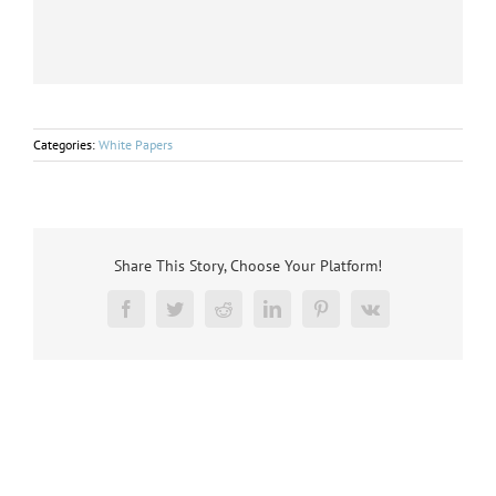
Categories:
White Papers
Share This Story, Choose Your Platform!
Facebook
Twitter
Reddit
LinkedIn
Pinterest
Vk