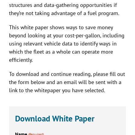
structures and data-gathering opportunities if
they’re not taking advantage of a fuel program.
This white paper shows ways to save money
beyond looking at your cost-per-gallon, including
using relevant vehicle data to identify ways in
which the fleet as a whole can operate more
efficiently.
To download and continue reading, please fill out
the form below and an email will be sent with a
link to the whitepaper you have selected.
Download White Paper
Name
(Required)