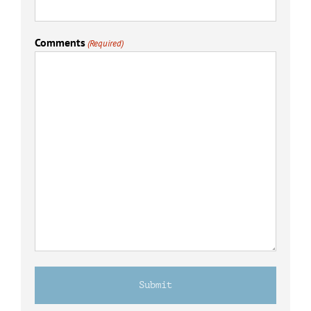
Comments
(Required)