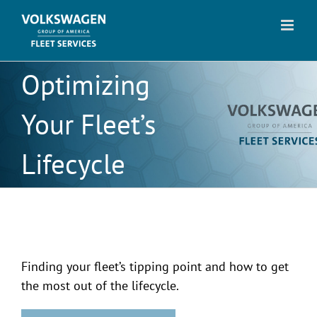
Skip
to
content
Optimizing
Your Fleet’s
Lifecycle
Finding your fleet’s tipping point and how to get
the most out of the lifecycle.