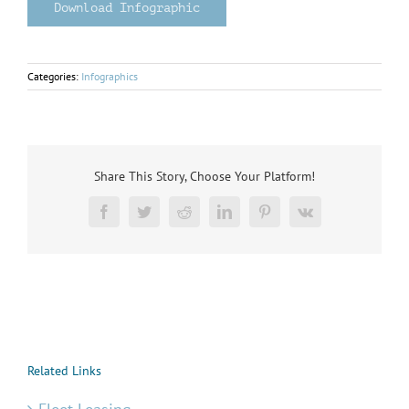
Download Infographic
Categories:
Infographics
Share This Story, Choose Your Platform!
Facebook
Twitter
Reddit
LinkedIn
Pinterest
Vk
Related Links