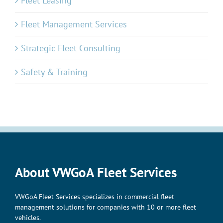
Fleet Leasing
Fleet Management Services
Strategic Fleet Consulting
Safety & Training
About VWGoA Fleet Services
VWGoA Fleet Services specializes in commercial fleet
management solutions for companies with 10 or more fleet
vehicles.